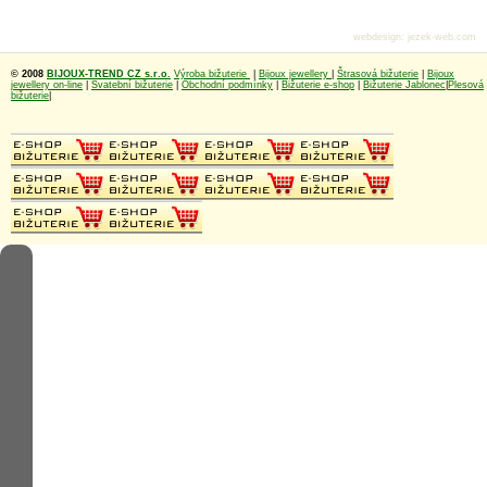
webdesign
:
jezek-web.com
© 2008
BIJOUX-TREND CZ s.r.o.
Výroba bižuterie
|
Bijoux jewellery
|
Štrasová bižuterie
|
Bijoux
jewellery on-line
|
Svatební bižuterie
|
Obchodní podmínky
|
Bižuterie e-shop
|
Bižuterie Jablonec
|
Plesová
bižuterie
|