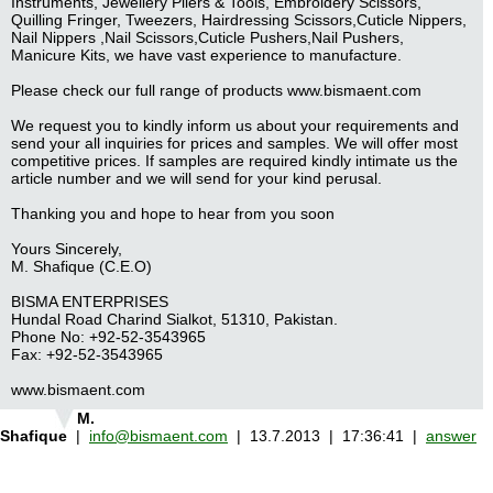
Instruments, Jewellery Pliers & Tools, Embroidery Scissors,
Quilling Fringer, Tweezers, Hairdressing Scissors,Cuticle Nippers,
Nail Nippers ,Nail Scissors,Cuticle Pushers,Nail Pushers,
Manicure Kits, we have vast experience to manufacture.
Please check our full range of products www.bismaent.com
We request you to kindly inform us about your requirements and
send your all inquiries for prices and samples. We will offer most
competitive prices. If samples are required kindly intimate us the
article number and we will send for your kind perusal.
Thanking you and hope to hear from you soon
Yours Sincerely,
M. Shafique (C.E.O)
BISMA ENTERPRISES
Hundal Road Charind Sialkot, 51310, Pakistan.
Phone No: +92-52-3543965
Fax: +92-52-3543965
www.bismaent.com
M.
Shafique
|
info@bismaent.com
| 13.7.2013 | 17:36:41 |
answer