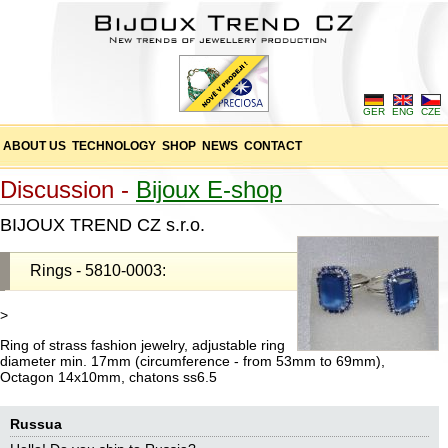
GER
ENG
CZE
ABOUT US
TECHNOLOGY
SHOP
NEWS
CONTACT
Discussion -
Bijoux E-shop
BIJOUX TREND CZ s.r.o.
Rings - 5810-0003:
>
Ring of strass fashion jewelry, adjustable ring
diameter min. 17mm (circumference - from 53mm to 69mm),
Octagon 14x10mm, chatons ss6.5
Russua