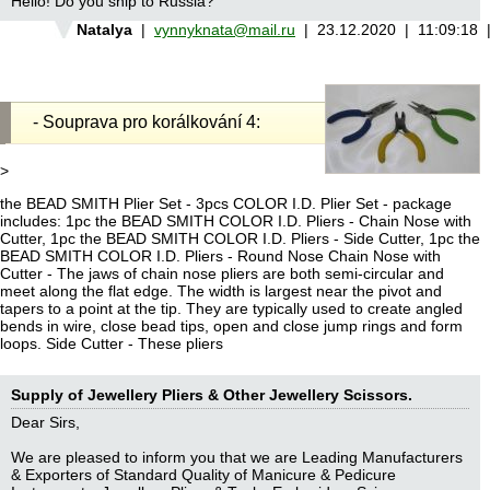
Hello! Do you ship to Russia?
Natalya
|
vynnyknata@mail.ru
| 23.12.2020 | 11:09:18
- Souprava pro korálkování 4:
>
the BEAD SMITH Plier Set - 3pcs COLOR I.D. Plier Set - package
includes: 1pc the BEAD SMITH COLOR I.D. Pliers - Chain Nose with
Cutter, 1pc the BEAD SMITH COLOR I.D. Pliers - Side Cutter, 1pc the
BEAD SMITH COLOR I.D. Pliers - Round Nose Chain Nose with
Cutter - The jaws of chain nose pliers are both semi-circular and
meet along the flat edge. The width is largest near the pivot and
tapers to a point at the tip. They are typically used to create angled
bends in wire, close bead tips, open and close jump rings and form
loops. Side Cutter - These pliers
Supply of Jewellery Pliers & Other Jewellery Scissors.
Dear Sirs,
We are pleased to inform you that we are Leading Manufacturers
& Exporters of Standard Quality of Manicure & Pedicure