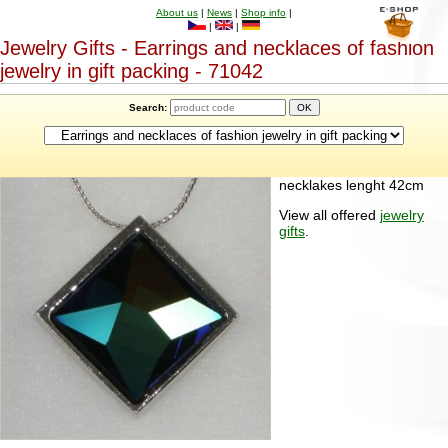
About us
|
News
|
Shop info
|
|
|
Jewelry Gifts - Earrings and necklaces of fashion
jewelry in gift packing - 71042
Search:
necklakes lenght 42cm
View all offered
jewelry
gifts
.