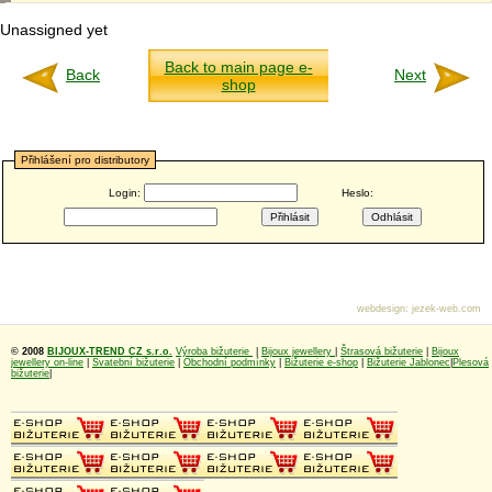
Unassigned yet
Back to main page e-
Back
Next
shop
Přihlášení pro distributory
Login:
Heslo:
webdesign
:
jezek-web.com
© 2008
BIJOUX-TREND CZ s.r.o.
Výroba bižuterie
|
Bijoux jewellery
|
Štrasová bižuterie
|
Bijoux
jewellery on-line
|
Svatební bižuterie
|
Obchodní podmínky
|
Bižuterie e-shop
|
Bižuterie Jablonec
|
Plesová
bižuterie
|