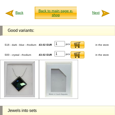
Back to main page e-
Back
Next
shop
Good variants:
pcs
S16 - dark - blue - rhodium
43.02 EUR
in the store
pcs
S00 - crystal - rhodium
43.02 EUR
in the store
Jewels into sets