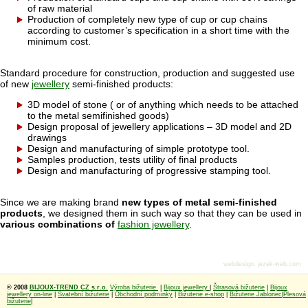
of raw material
Production of completely new type of cup or cup chains
according to customer’s specification in a short time with the
minimum cost.
Standard procedure for construction, production and suggested use
of new
jewellery
semi-finished products:
3D model of stone ( or of anything which needs to be attached
to the metal semifinished goods)
Design proposal of jewellery applications – 3D model and 2D
drawings
Design and manufacturing of simple prototype tool.
Samples production, tests utility of final products
Design and manufacturing of progressive stamping tool.
Since we are making brand
new types of metal semi-finished
products
, we designed them in such way so that they can be used in
various combinations of
fashion jewellery
.
webdesign
:
jezek-web.com
© 2008
BIJOUX-TREND CZ s.r.o.
Výroba bižuterie
|
Bijoux jewellery
|
Štrasová bižuterie
|
Bijoux
jewellery on-line
|
Svatební bižuterie
|
Obchodní podmínky
|
Bižuterie e-shop
|
Bižuterie Jablonec
|
Plesová
bižuterie
|