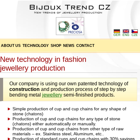
GER
ENG
CZE
ABOUT US
TECHNOLOGY
SHOP
NEWS
CONTACT
New technology in fashion
jewellery production
Our company is using our own patented technology of
construction
and production process of step by step
bending metal
jewellery
semi-finished products.
Simple production of cup and cup chains for any shape of
stone (chatons)
Production of cup and cup chains for any type of stone
(chatons) either automatically or manually.
Production of cup and cup chains from other type of raw
materials – ex. Stainless steel, Aluminum, etc..
Production of standard cups and cup chains with 30% savings