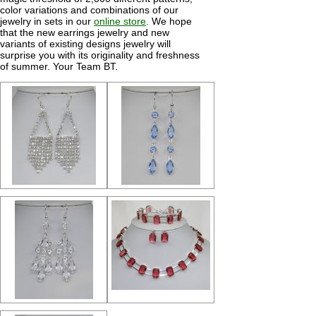
color variations and combinations of our
jewelry in sets in our
online store
. We hope
that the new earrings jewelry and new
variants of existing designs jewelry will
surprise you with its originality and freshness
of summer. Your Team BT.