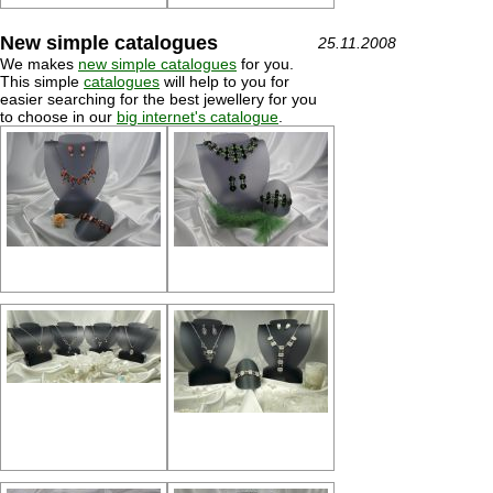
New simple catalogues
25.11.2008
We makes
new simple catalogues
for you.
This simple
catalogues
will help to you for
easier searching for the best jewellery for you
to choose in our
big internet's catalogue
.