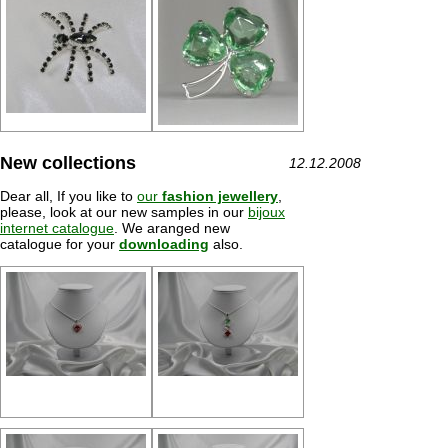
New collections
12.12.2008
Dear all, If you like to
our
fashion jewellery
,
please, look at our new samples in our
bijoux
internet catalogue
. We aranged new
catalogue for your
downloading
also.