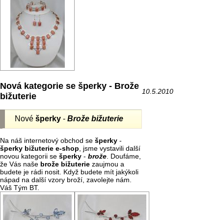
Nová kategorie se šperky - Brože
10.5.2010
bižuterie
Nové
šperky
-
Brože bižuterie
Na náš internetový obchod se
šperky
-
šperky bižuterie e-shop
, jsme vystavili další
novou kategorii se
šperky
-
brože
. Doufáme,
že Vás naše
brože
bižuterie
zaujmou a
budete je rádi nosit. Když budete mít jakýkoli
nápad na další vzory broží, zavolejte nám.
Váš Tým BT.