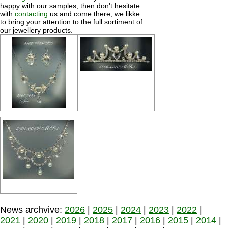
happy with our samples, then don't hesitate
with
contacting
us and come there, we likke
to bring your attention to the full sortiment of
our jewellery products.
News archvive:
2026
|
2025
|
2024
|
2023
|
2022
|
2021
|
2020
|
2019
|
2018
|
2017
|
2016
|
2015
|
2014
|