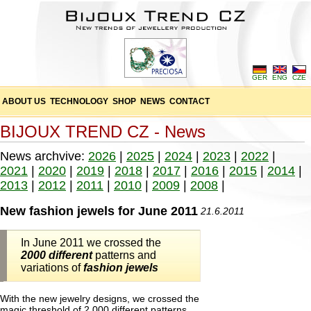
GER
ENG
CZE
ABOUT US
TECHNOLOGY
SHOP
NEWS
CONTACT
BIJOUX TREND CZ - News
News archvive:
2026
|
2025
|
2024
|
2023
|
2022
|
2021
|
2020
|
2019
|
2018
|
2017
|
2016
|
2015
|
2014
|
2013
|
2012
|
2011
|
2010
|
2009
|
2008
|
New fashion jewels for June 2011
21.6.2011
In June 2011 we crossed the
2000 different
patterns and
variations of
fashion jewels
With the new jewelry designs, we crossed the
magic threshold of 2,000 different patterns,