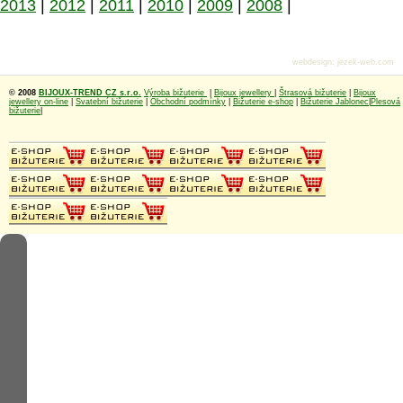
2013
|
2012
|
2011
|
2010
|
2009
|
2008
|
webdesign
:
jezek-web.com
© 2008
BIJOUX-TREND CZ s.r.o.
Výroba bižuterie
|
Bijoux jewellery
|
Štrasová bižuterie
|
Bijoux
jewellery on-line
|
Svatební bižuterie
|
Obchodní podmínky
|
Bižuterie e-shop
|
Bižuterie Jablonec
|
Plesová
bižuterie
|