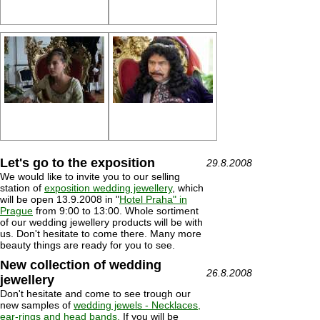
Let's go to the exposition
29.8.2008
We would like to invite you to our selling
station of
exposition wedding jewellery
, which
will be open 13.9.2008 in "
Hotel Praha" in
Prague
from 9:00 to 13:00. Whole sortiment
of our wedding jewellery products will be with
us. Don't hesitate to come there. Many more
beauty things are ready for you to see.
New collection of wedding
26.8.2008
jewellery
Don't hesitate and come to see trough our
new samples of
wedding jewels - Necklaces,
ear-rings and head bands.
If you will be