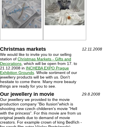
Christmas markets
12.11.2008
We would like to invite you to our selling
station of
Christmas Markets - Gifts and
Decorations
, which will be open from 17. to
21.12.2008 in
INCHEBA EXPO Prague
Exhibition Grounds
. Whole sortiment of our
jewellery products will be with us. Don't
hesitate to come there. Many more beauty
things are ready for you to see.
Our jewellery in movie
29.8.2008
Our jewellery we provided to the movie
production company "Bio Ilusion"which is
shooting new czech childeren's movie "Hell
with the princess". For this movie are from us
original jewels due to demand of movie
creators. For example crown of king Bedřich -
for czech film actor Václav Postránecký.