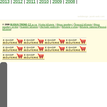
2013
|
2012
|
2011
|
2010
|
2009
|
2008
|
webdesign
:
jezek-web.com
© 2008
BIJOUX-TREND CZ s.r.o.
Výroba bižuterie
|
Bijoux jewellery
|
Štrasová bižuterie
|
Bijoux
jewellery on-line
|
Svatební bižuterie
|
Obchodní podmínky
|
Bižuterie e-shop
|
Bižuterie Jablonec
|
Plesová
bižuterie
|