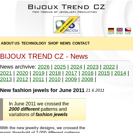
GER
ENG
CZE
ABOUT US
TECHNOLOGY
SHOP
NEWS
CONTACT
BIJOUX TREND CZ - News
News archvive:
2026
|
2025
|
2024
|
2023
|
2022
|
2021
|
2020
|
2019
|
2018
|
2017
|
2016
|
2015
|
2014
|
2013
|
2012
|
2011
|
2010
|
2009
|
2008
|
New fashion jewels for June 2011
21.6.2011
In June 2011 we crossed the
2000 different
patterns and
variations of
fashion jewels
With the new jewelry designs, we crossed the
magic threshold of 2,000 different patterns,