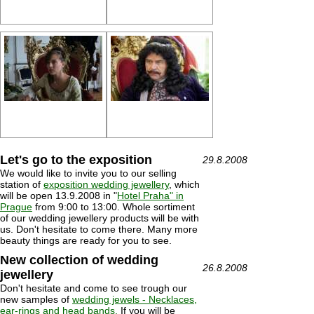
Let's go to the exposition
29.8.2008
We would like to invite you to our selling
station of
exposition wedding jewellery
, which
will be open 13.9.2008 in "
Hotel Praha" in
Prague
from 9:00 to 13:00. Whole sortiment
of our wedding jewellery products will be with
us. Don't hesitate to come there. Many more
beauty things are ready for you to see.
New collection of wedding
26.8.2008
jewellery
Don't hesitate and come to see trough our
new samples of
wedding jewels - Necklaces,
ear-rings and head bands.
If you will be