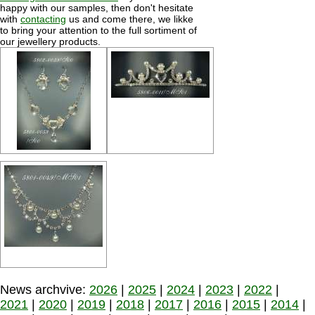
happy with our samples, then don't hesitate
with
contacting
us and come there, we likke
to bring your attention to the full sortiment of
our jewellery products.
News archvive:
2026
|
2025
|
2024
|
2023
|
2022
|
2021
|
2020
|
2019
|
2018
|
2017
|
2016
|
2015
|
2014
|