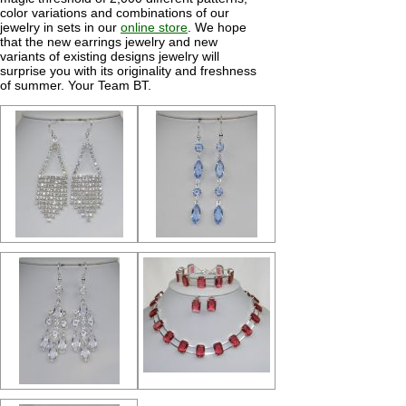
color variations and combinations of our
jewelry in sets in our
online store
. We hope
that the new earrings jewelry and new
variants of existing designs jewelry will
surprise you with its originality and freshness
of summer. Your Team BT.