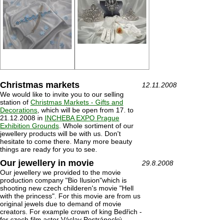
Christmas markets
12.11.2008
We would like to invite you to our selling
station of
Christmas Markets - Gifts and
Decorations
, which will be open from 17. to
21.12.2008 in
INCHEBA EXPO Prague
Exhibition Grounds
. Whole sortiment of our
jewellery products will be with us. Don't
hesitate to come there. Many more beauty
things are ready for you to see.
Our jewellery in movie
29.8.2008
Our jewellery we provided to the movie
production company "Bio Ilusion"which is
shooting new czech childeren's movie "Hell
with the princess". For this movie are from us
original jewels due to demand of movie
creators. For example crown of king Bedřich -
for czech film actor Václav Postránecký.