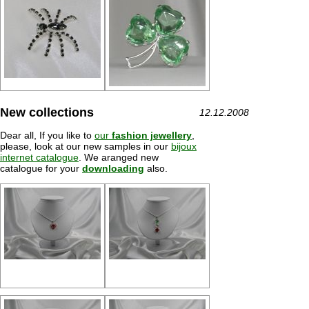
New collections
12.12.2008
Dear all, If you like to
our
fashion jewellery
,
please, look at our new samples in our
bijoux
internet catalogue
. We aranged new
catalogue for your
downloading
also.