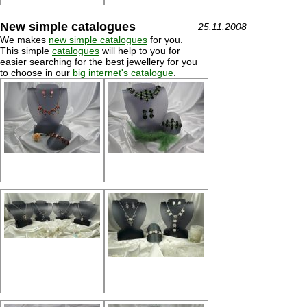
New simple catalogues
25.11.2008
We makes
new simple catalogues
for you.
This simple
catalogues
will help to you for
easier searching for the best jewellery for you
to choose in our
big internet's catalogue
.