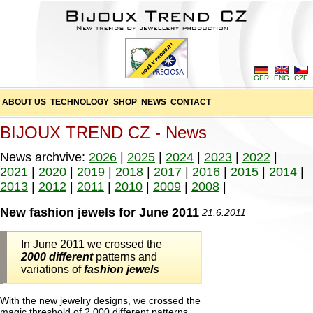
GER
ENG
CZE
ABOUT US
TECHNOLOGY
SHOP
NEWS
CONTACT
BIJOUX TREND CZ - News
News archvive:
2026
|
2025
|
2024
|
2023
|
2022
|
2021
|
2020
|
2019
|
2018
|
2017
|
2016
|
2015
|
2014
|
2013
|
2012
|
2011
|
2010
|
2009
|
2008
|
New fashion jewels for June 2011
21.6.2011
In June 2011 we crossed the
2000 different
patterns and
variations of
fashion jewels
With the new jewelry designs, we crossed the
magic threshold of 2,000 different patterns,