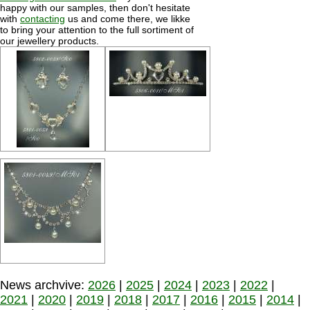
happy with our samples, then don't hesitate
with
contacting
us and come there, we likke
to bring your attention to the full sortiment of
our jewellery products.
News archvive:
2026
|
2025
|
2024
|
2023
|
2022
|
2021
|
2020
|
2019
|
2018
|
2017
|
2016
|
2015
|
2014
|