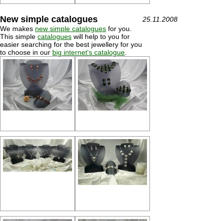
New simple catalogues
25.11.2008
We makes
new simple catalogues
for you.
This simple
catalogues
will help to you for
easier searching for the best jewellery for you
to choose in our
big internet's catalogue
.