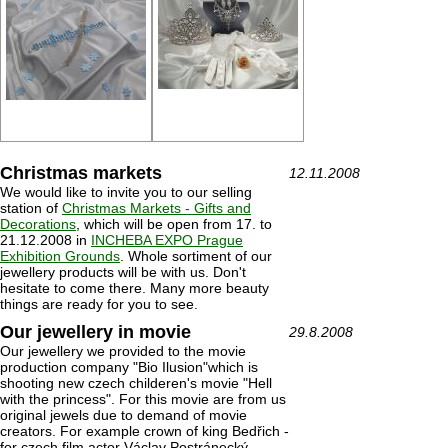
Christmas markets
12.11.2008
We would like to invite you to our selling
station of
Christmas Markets - Gifts and
Decorations
, which will be open from 17. to
21.12.2008 in
INCHEBA EXPO Prague
Exhibition Grounds
. Whole sortiment of our
jewellery products will be with us. Don't
hesitate to come there. Many more beauty
things are ready for you to see.
Our jewellery in movie
29.8.2008
Our jewellery we provided to the movie
production company "Bio Ilusion"which is
shooting new czech childeren's movie "Hell
with the princess". For this movie are from us
original jewels due to demand of movie
creators. For example crown of king Bedřich -
for czech film actor Václav Postránecký.