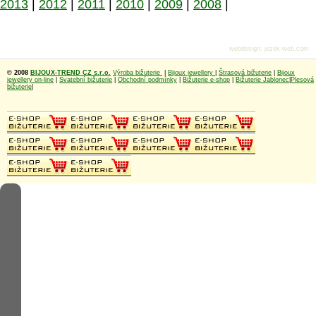
2013
|
2012
|
2011
|
2010
|
2009
|
2008
|
webdesign
:
jezek-web.com
© 2008
BIJOUX-TREND CZ s.r.o.
Výroba bižuterie
|
Bijoux jewellery
|
Štrasová bižuterie
|
Bijoux
jewellery on-line
|
Svatební bižuterie
|
Obchodní podmínky
|
Bižuterie e-shop
|
Bižuterie Jablonec
|
Plesová
bižuterie
|