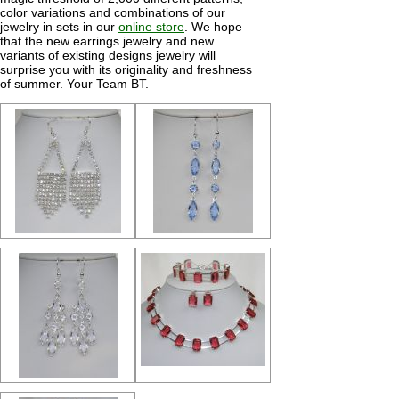
color variations and combinations of our
jewelry in sets in our
online store
. We hope
that the new earrings jewelry and new
variants of existing designs jewelry will
surprise you with its originality and freshness
of summer. Your Team BT.