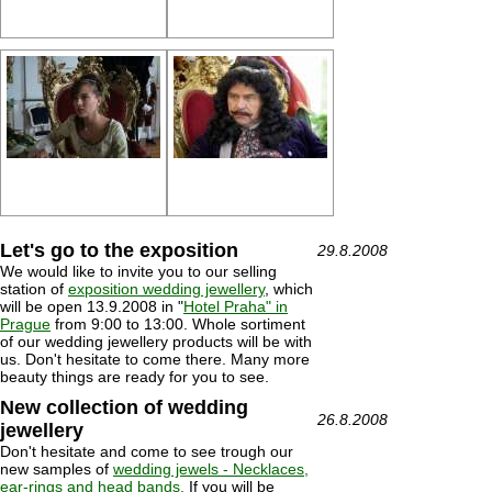
Let's go to the exposition
29.8.2008
We would like to invite you to our selling
station of
exposition wedding jewellery
, which
will be open 13.9.2008 in "
Hotel Praha" in
Prague
from 9:00 to 13:00. Whole sortiment
of our wedding jewellery products will be with
us. Don't hesitate to come there. Many more
beauty things are ready for you to see.
New collection of wedding
26.8.2008
jewellery
Don't hesitate and come to see trough our
new samples of
wedding jewels - Necklaces,
ear-rings and head bands.
If you will be