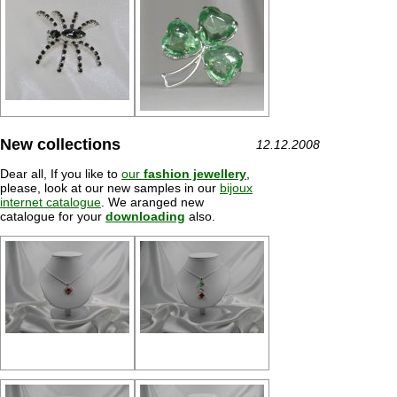
New collections
12.12.2008
Dear all, If you like to
our
fashion jewellery
,
please, look at our new samples in our
bijoux
internet catalogue
. We aranged new
catalogue for your
downloading
also.