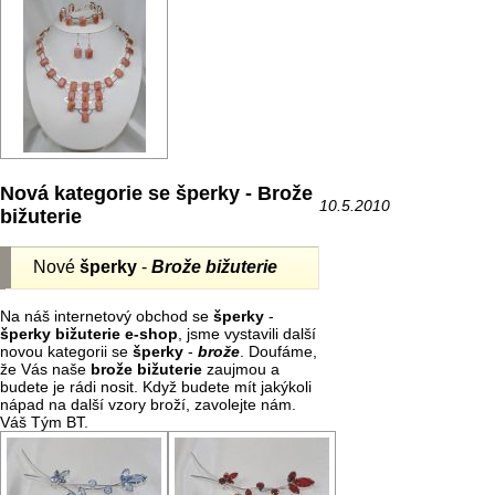
Nová kategorie se šperky - Brože
10.5.2010
bižuterie
Nové
šperky
-
Brože bižuterie
Na náš internetový obchod se
šperky
-
šperky bižuterie e-shop
, jsme vystavili další
novou kategorii se
šperky
-
brože
. Doufáme,
že Vás naše
brože
bižuterie
zaujmou a
budete je rádi nosit. Když budete mít jakýkoli
nápad na další vzory broží, zavolejte nám.
Váš Tým BT.