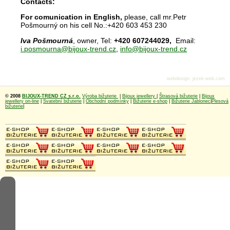
Contacts:
For comunication in English,
please, call mr.Petr
Pošmourný on his cell No.:+420 603 453 230
Iva Pošmourná
, owner, Tel:
+420 607244029,
Email:
i.posmourna@bijoux-trend.cz
,
info@bijoux-trend.cz
webdesign
:
jezek-web.com
© 2008
BIJOUX-TREND CZ s.r.o.
Výroba bižuterie
|
Bijoux jewellery
|
Štrasová bižuterie
|
Bijoux
jewellery on-line
|
Svatební bižuterie
|
Obchodní podmínky
|
Bižuterie e-shop
|
Bižuterie Jablonec
|
Plesová
bižuterie
|