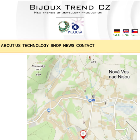
GER
ENG
CZE
ABOUT US
TECHNOLOGY
SHOP
NEWS
CONTACT