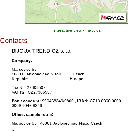
interactive view - mapy.cz
Contacts
BIJOUX TREND CZ s.r.o.
Company:
Maršovice 65
46801 Jablonec nad Nisou Czech
Republic Europe
Tax Nr.: 27305597
VAT Nr.: CZ27305597
Bank account:
990468349/0800 ,
IBAN:
CZ13 0800 0000
0009 9046 8349
Office, sample room:
Maršovice 65, 46801 Jablonec nad Nisou Czech