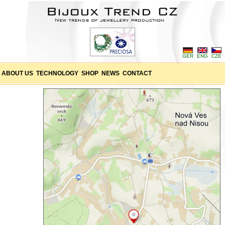
GER
ENG
CZE
ABOUT US
TECHNOLOGY
SHOP
NEWS
CONTACT