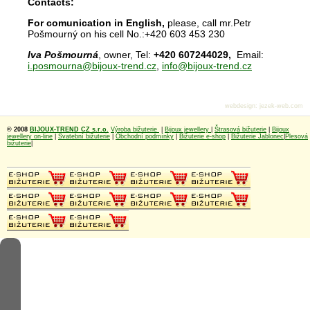
Contacts:
For comunication in English,
please, call mr.Petr
Pošmourný on his cell No.:+420 603 453 230
Iva Pošmourná
, owner, Tel:
+420 607244029,
Email:
i.posmourna@bijoux-trend.cz
,
info@bijoux-trend.cz
webdesign
:
jezek-web.com
© 2008
BIJOUX-TREND CZ s.r.o.
Výroba bižuterie
|
Bijoux jewellery
|
Štrasová bižuterie
|
Bijoux
jewellery on-line
|
Svatební bižuterie
|
Obchodní podmínky
|
Bižuterie e-shop
|
Bižuterie Jablonec
|
Plesová
bižuterie
|