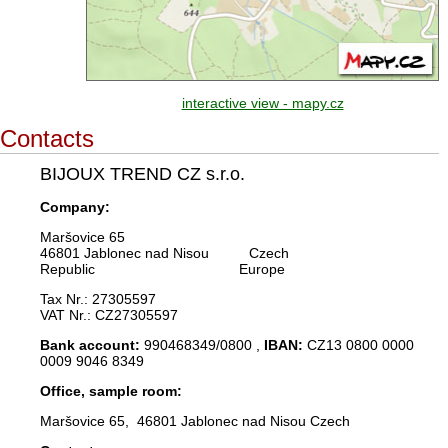
interactive view - mapy.cz
Contacts
BIJOUX TREND CZ s.r.o.
Company:
Maršovice 65
46801 Jablonec nad Nisou Czech
Republic Europe
Tax Nr.: 27305597
VAT Nr.: CZ27305597
Bank account:
990468349/0800 ,
IBAN:
CZ13 0800 0000
0009 9046 8349
Office, sample room:
Maršovice 65, 46801 Jablonec nad Nisou Czech