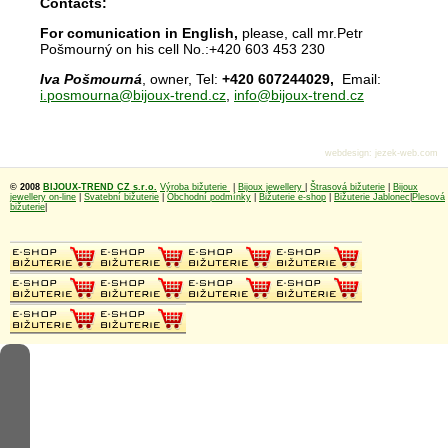
Contacts:
For comunication in English,
please, call mr.Petr
Pošmourný on his cell No.:+420 603 453 230
Iva Pošmourná
, owner, Tel:
+420 607244029,
Email:
i.posmourna@bijoux-trend.cz
,
info@bijoux-trend.cz
webdesign
:
jezek-web.com
© 2008
BIJOUX-TREND CZ s.r.o.
Výroba bižuterie
|
Bijoux jewellery
|
Štrasová bižuterie
|
Bijoux
jewellery on-line
|
Svatební bižuterie
|
Obchodní podmínky
|
Bižuterie e-shop
|
Bižuterie Jablonec
|
Plesová
bižuterie
|