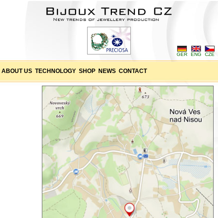
GER
ENG
CZE
ABOUT US
TECHNOLOGY
SHOP
NEWS
CONTACT