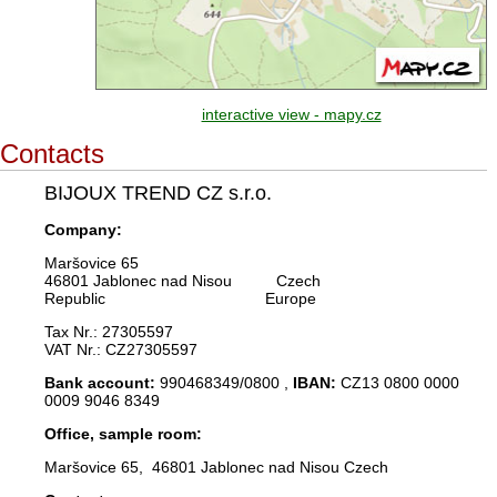
interactive view - mapy.cz
Contacts
BIJOUX TREND CZ s.r.o.
Company:
Maršovice 65
46801 Jablonec nad Nisou Czech
Republic Europe
Tax Nr.: 27305597
VAT Nr.: CZ27305597
Bank account:
990468349/0800 ,
IBAN:
CZ13 0800 0000
0009 9046 8349
Office, sample room:
Maršovice 65, 46801 Jablonec nad Nisou Czech