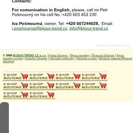
Contacts:
For comunication in English,
please, call mr.Petr
Pošmourný on his cell No.:+420 603 453 230
Iva Pošmourná
, owner, Tel:
+420 607244029,
Email:
i.posmourna@bijoux-trend.cz
,
info@bijoux-trend.cz
webdesign
:
jezek-web.com
© 2008
BIJOUX-TREND CZ s.r.o.
Výroba bižuterie
|
Bijoux jewellery
|
Štrasová bižuterie
|
Bijoux
jewellery on-line
|
Svatební bižuterie
|
Obchodní podmínky
|
Bižuterie e-shop
|
Bižuterie Jablonec
|
Plesová
bižuterie
|