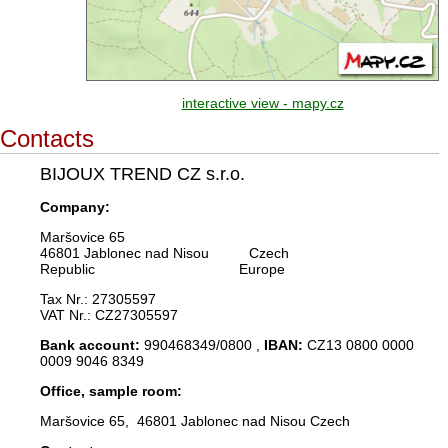
interactive view - mapy.cz
Contacts
BIJOUX TREND CZ s.r.o.
Company:
Maršovice 65
46801 Jablonec nad Nisou Czech
Republic Europe
Tax Nr.: 27305597
VAT Nr.: CZ27305597
Bank account:
990468349/0800 ,
IBAN:
CZ13 0800 0000
0009 9046 8349
Office, sample room:
Maršovice 65, 46801 Jablonec nad Nisou Czech