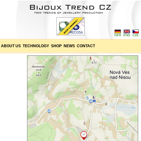
GER
ENG
CZE
ABOUT US
TECHNOLOGY
SHOP
NEWS
CONTACT