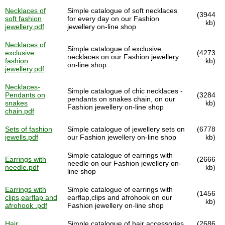
Necklaces of
Simple catalogue of soft necklaces
(3944
soft fashion
for every day on our Fashion
kb)
jewellery.pdf
jewellery on-line shop
Necklaces of
Simple catalogue of exclusive
exclusive
(4273
necklaces on our Fashion jewellery
fashion
kb)
on-line shop
jewellery.pdf
Necklaces-
Simple catalogue of chic necklaces -
Pendants on
(3284
pendants on snakes chain, on our
snakes
kb)
Fashion jewellery on-line shop
chain.pdf
Sets of fashion
Simple catalogue of jewellery sets on
(6778
jewells.pdf
our Fashion jewellery on-line shop
kb)
Simple catalogue of earrings with
Earrings with
(2666
needle on our Fashion jewellery on-
needle.pdf
kb)
line shop
Earrings with
Simple catalogue of earrings with
(1456
clips,earflap and
earflap,clips and afrohook on our
kb)
afrohook .pdf
Fashion jewellery on-line shop
Hair
Simple catalogue of hair accessories
(2686