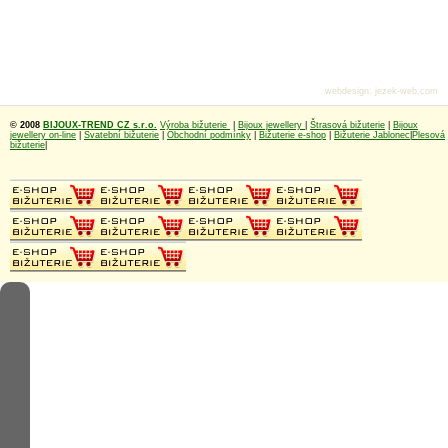
webdesign
:
jezek-web.com
© 2008
BIJOUX-TREND CZ s.r.o.
Výroba bižuterie
|
Bijoux jewellery
|
Štrasová bižuterie
|
Bijoux
jewellery on-line
|
Svatební bižuterie
|
Obchodní podmínky
|
Bižuterie e-shop
|
Bižuterie Jablonec
|
Plesová
bižuterie
|