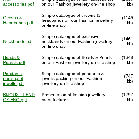
accessories.pdf
on our Fashion jewellery on-line shop
kb)
Simple catalogue of crowns &
Crowns &
(1149
headbands on our Fashion jewellery
Headbands.pdf
kb)
on-line shop
Simple catalogue of exclusive
(1461
Neckbands.pdf
neckbands on our Fashion jewellery
kb)
on-line shop
Beads &
Simple catalogue of Beads & Pearls
(1348
Pearsls.pdf
on our Fashion jewellery on-line shop
kb)
Pendants,
Simple catalogue of pendants &
(747
packing of
jewells packing on our Fashion
kb)
jewells.pdf
jewellery on-line shop
BIJOUX TREND
Presentation of fashion jewellery
(1797
CZ ENG.ppt
manufacturer
kb)