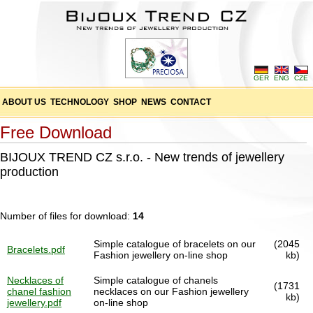
GER
ENG
CZE
ABOUT US
TECHNOLOGY
SHOP
NEWS
CONTACT
Free Download
BIJOUX TREND CZ s.r.o. - New trends of jewellery
production
Number of files for download:
14
Simple catalogue of bracelets on our
(2045
Bracelets.pdf
Fashion jewellery on-line shop
kb)
Necklaces of
Simple catalogue of chanels
(1731
chanel fashion
necklaces on our Fashion jewellery
kb)
jewellery.pdf
on-line shop