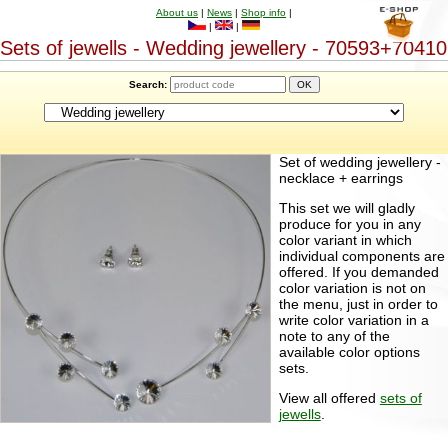
About us
|
News
|
Shop info
|
|
|
Sets of jewells - Wedding jewellery - 70593+70410
Search:
Set of wedding jewellery -
necklace + earrings
This set we will gladly
produce for you in any
color variant in which
individual components are
offered. If you demanded
color variation is not on
the menu, just in order to
write color variation in a
note to any of the
available color options
sets.
View all offered
sets of
jewells
.