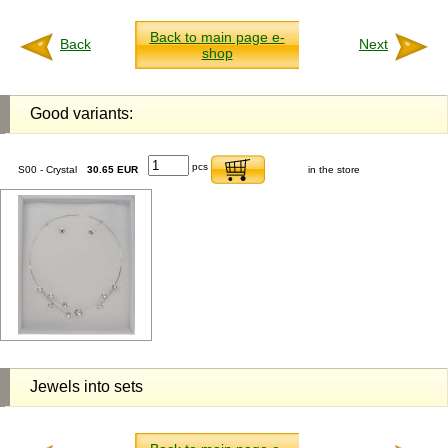
Back to main page e-
Back
Next
shop
Good variants:
pcs
S00 - Crystal
30.65 EUR
in the store
Jewels into sets