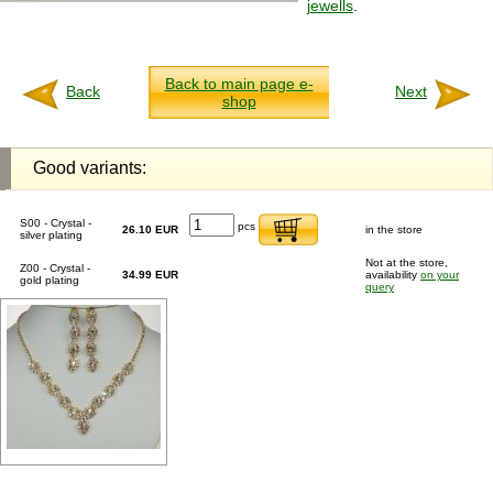
jewells
.
Back to main page e-
Back
Next
shop
Good variants:
S00 - Crystal -
pcs
26.10 EUR
in the store
silver plating
Not at the store,
Z00 - Crystal -
34.99 EUR
availability
on your
gold plating
query