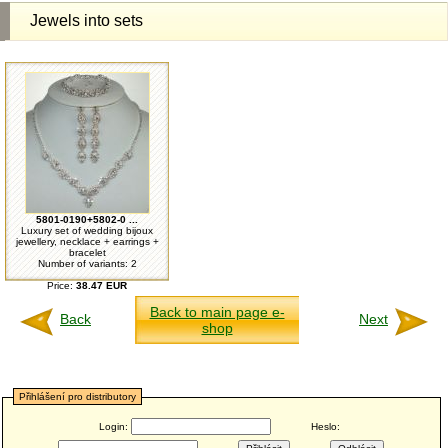
Jewels into sets
5801-0190+5802-0 ...
Luxury set of wedding bijoux
jewellery, necklace + earrings +
bracelet
Number of variants: 2
Price:
38.47 EUR
Back to main page e-
Back
Next
shop
Přihlášení pro distributory
Login:
Heslo: