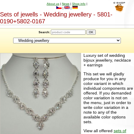
About us
|
News
|
Shop info
|
|
|
Sets of jewells - Wedding jewellery - 5801-
0190+5802-0167
Search:
Luxury set of wedding
bijoux jewellery, necklace
+ earrings
This set we will gladly
produce for you in any
color variant in which
individual components are
offered. If you demanded
color variation is not on
the menu, just in order to
write color variation in a
note to any of the
available color options
sets.
View all offered
sets of