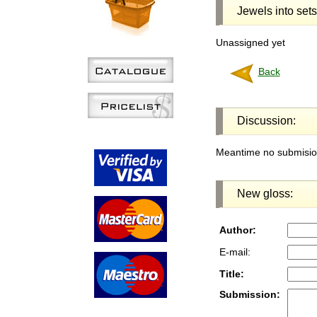
Jewels into sets
Unassigned yet
Back
Discussion:
Meantime no submision
New gloss:
Author:
E-mail:
Title:
Submission: