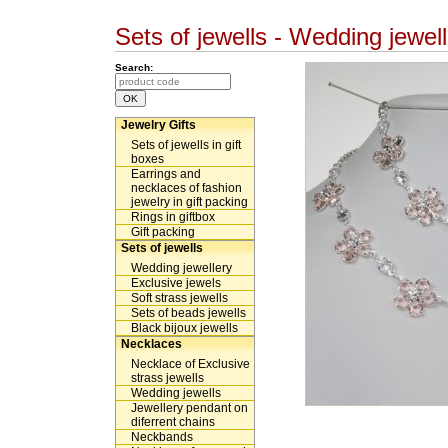
Sets of jewells - Wedding jew
Search:
Jewelry Gifts
Sets of jewells in gift
boxes
Earrings and
necklaces of fashion
jewelry in gift packing
Rings in giftbox
Gift packing
Sets of jewells
Wedding jewellery
Exclusive jewels
Soft strass jewells
Sets of beads jewells
Black bijoux jewells
Necklaces
Necklace of Exclusive
strass jewells
Wedding jewells
Jewellery pendant on
diferrent chains
Neckbands