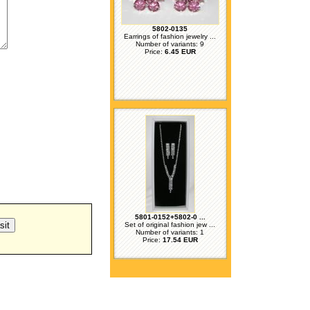
5802-0135
Earrings of fashion jewelry ...
Number of variants: 9
Price:
6.45 EUR
5801-0152+5802-0 ...
Set of original fashion jew ...
Number of variants: 1
Price:
17.54 EUR