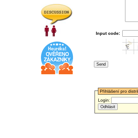
Input code:
Přihlášení pro distr
Login: