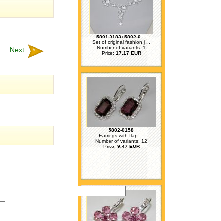
5801-0183+5802-0 ...
Set of original fashion j ...
Number of variants: 1
Next
Price:
17.17 EUR
5802-0158
Earrings with flap ...
Number of variants: 12
Price:
9.47 EUR