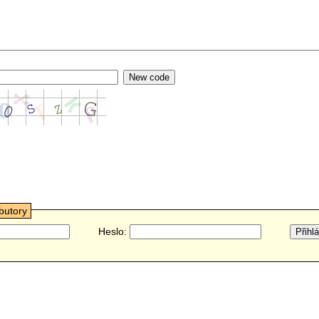
ibutory
Heslo: