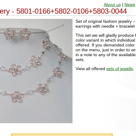
About us
|
News
ellery - 5801-0166+5802-0106+5803-0044
Set of original fashion jewelry 
earrings with needle + bracelet
This set we will gladly produce 
color variant in which individu
offered. If you demanded color v
on the menu, just in order to wri
in a note to any of the available
sets.
View all offered
sets of jewells
.