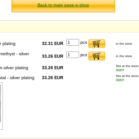
Back to main page e-shop
pcs
r plating
32.31 EUR
in the store
methyst - silver
pcs
33.26 EUR
in the store
Not at the store,
-silver plating
33.26 EUR
query
Not at the store,
al - silver plating
33.26 EUR
query