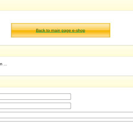
Back to main page e-shop
 ...