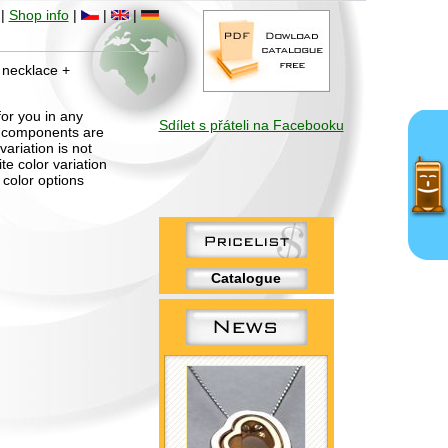
|
Shop info
|
|
|
– necklace +
for you in any
Sdílet s přáteli na Facebooku
al components are
ariation is not
te color variation
 color options
Catalogue