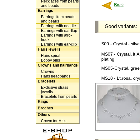
Necklaces from pearls
Back
and beads
Earrings
Earrings from beads
and pearls
Earrings with needle
Good variants:
Earrings with ear-flap
Earrings with afro-
hook
S00 - Crystal - silve
Earrings with ear-clip
Hairs jewells
MS07 - Crystal, lt.A
Hairs spiral
plating
Bobby pins
Crowns and hairbands
MS05-Crystal, green
Crowns
Hairs headbands
MS18 - Lt.rosa, cryst
Bracelets
Exclusive strass
jewells
Bracelets from pearls
Rings
Broches
Others
Crown for Miss