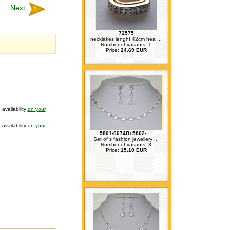
Next
72575
necklakes lenght 42cm hea ...
Number of variants: 1
Price:
24.69 EUR
 availability
on your
 availability
on your
5801-0074B+5802- ...
Set of s fashion jewellery ...
Number of variants: 8
Price:
15.10 EUR