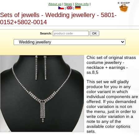
About us
|
News
|
Shop info
|
|
|
Sets of jewells - Wedding jewellery - 5801-
0152+5802-0014
Search:
Chic set of original strass
costume jewellery -
necklace + earrings -
ss.8,5
This set we will gladly
produce for you in any
color variant in which
individual components are
offered. If you demanded
color variation is not on
the menu, just in order to
write color variation in a
note to any of the
available color options
sets.