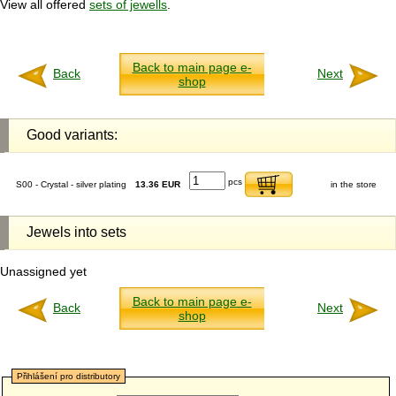
View all offered
sets of jewells
.
Back to main page e-
Back
Next
shop
Good variants:
pcs
S00 - Crystal - silver plating
13.36 EUR
in the store
Jewels into sets
Unassigned yet
Back to main page e-
Back
Next
shop
Přihlášení pro distributory