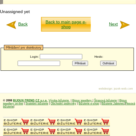
Unassigned yet
Back to main page e-
Back
Next
shop
Přihlášení pro distributory
Login:
Heslo:
webdesign
:
jezek-web.com
© 2008
BIJOUX-TREND CZ s.r.o.
Výroba bižuterie
|
Bijoux jewellery
|
Štrasová bižuterie
|
Bijoux
jewellery on-line
|
Svatební bižuterie
|
Obchodní podmínky
|
Bižuterie e-shop
|
Bižuterie Jablonec
|
Plesová
bižuterie
|