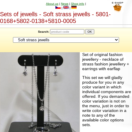
About us
|
News
|
Shop info
|
|
|
Sets of jewells - Soft strass jewells - 5801-
0168+5802-0138+5810-0005
Search:
Set of original fashion
jewellery - necklace of
strass fashion jewellery +
earrings with earflap
This set we will gladly
produce for you in any
color variant in which
individual components are
offered. If you demanded
color variation is not on
the menu, just in order to
write color variation in a
note to any of the
available color options
sets.