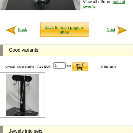
View all offered
sets of
jewells
.
Back to main page e-
Back
Next
shop
Good variants:
pcs
Crystal - silver plating
7.20 EUR
in the store
Jewels into sets