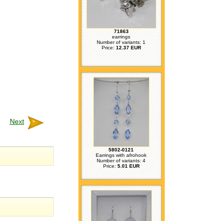
71863
earrings
Number of variants: 1
Price:
12.37 EUR
Next
5802-0121
Earrings with afrohook
Number of variants: 4
Price:
5.01 EUR