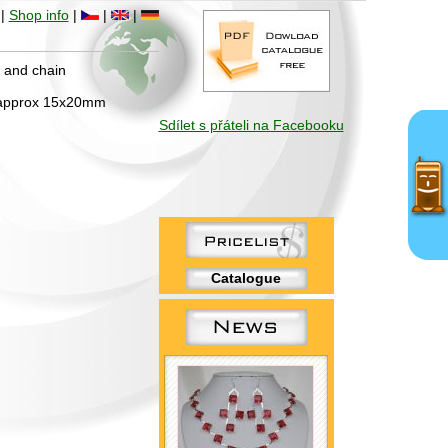
|
Shop info
|
|
|
h and chain
: approx 15x20mm
Sdílet s přáteli na Facebooku
Catalogue