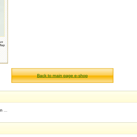
oux
flap
Back to main page e-shop
 ...