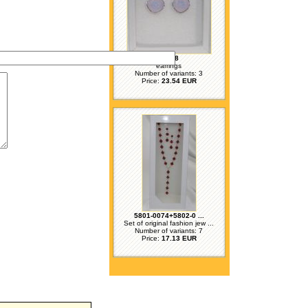
71158
earrings
Number of variants: 3
Price:
23.54 EUR
5801-0074+5802-0 ...
Set of original fashion jew ...
Number of variants: 7
Price:
17.13 EUR