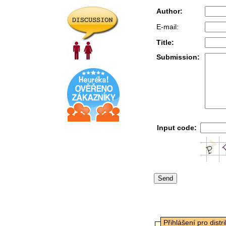
Author:
E-mail:
Title:
Submission:
Input code:
Přihlášení pro distr