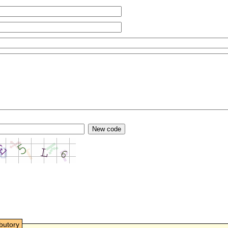
ibutory