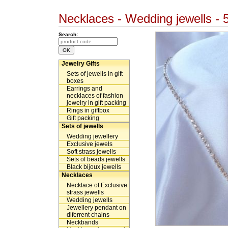
Necklaces - Wedding jewells -
Search:
Jewelry Gifts
Sets of jewells in gift
boxes
Earrings and
necklaces of fashion
jewelry in gift packing
Rings in giftbox
Gift packing
Sets of jewells
Wedding jewellery
Exclusive jewels
Soft strass jewells
Sets of beads jewells
Black bijoux jewells
Necklaces
Necklace of Exclusive
strass jewells
Wedding jewells
Jewellery pendant on
diferrent chains
Neckbands