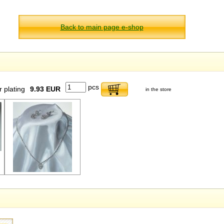
Back to main page e-shop
pcs
r plating
9.93 EUR
in the store