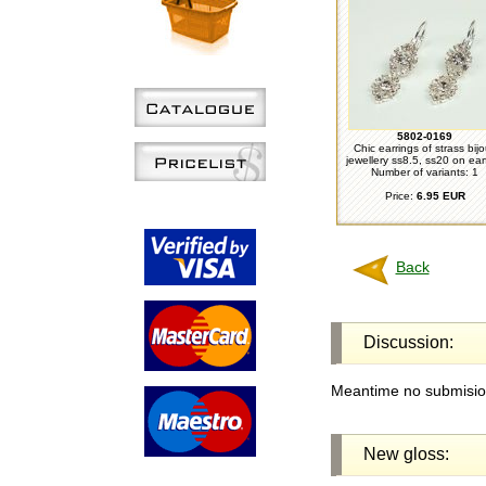
5802-0169
Chic earrings of strass bij
jewellery ss8.5, ss20 on ear
Number of variants: 1
Price:
6.95 EUR
Back
Discussion:
Meantime no submision
New gloss: