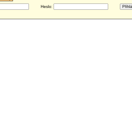
Heslo: