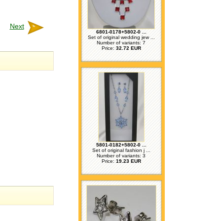
Next
6801-0178+5802-0 ...
Set of original wedding jew ...
Number of variants: 7
Price:
32.72 EUR
5801-0182+5802-0 ...
Set of original fashion j ...
Number of variants: 3
Price:
19.23 EUR