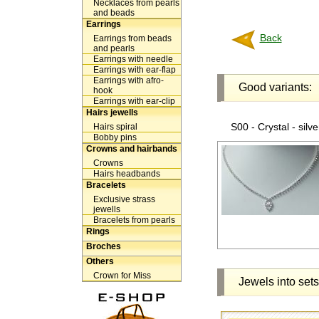
Necklaces from pearls
and beads
Earrings
Back
Earrings from beads
and pearls
Earrings with needle
Earrings with ear-flap
Earrings with afro-
Good variants:
hook
Earrings with ear-clip
Hairs jewells
S00 - Crystal - silve
Hairs spiral
Bobby pins
Crowns and hairbands
Crowns
Hairs headbands
Bracelets
Exclusive strass
jewells
Bracelets from pearls
Rings
Broches
Others
Crown for Miss
Jewels into sets