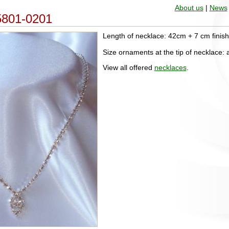
About us
|
News
 5801-0201
Length of necklace: 42cm + 7 cm finis
Size ornaments at the tip of necklace
View all offered
necklaces
.