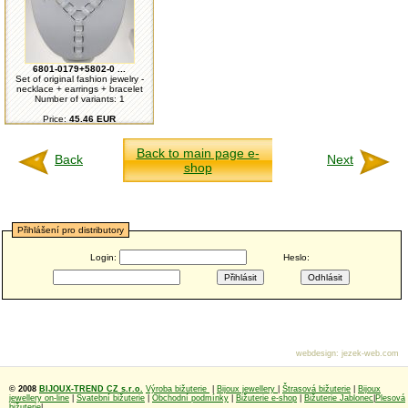
6801-0179+5802-0 ...
Set of original fashion jewelry -
necklace + earrings + bracelet
Number of variants: 1
Price:
45.46 EUR
Back to main page e-
Back
Next
shop
Přihlášení pro distributory
Login:
Heslo:
webdesign
:
jezek-web.com
© 2008
BIJOUX-TREND CZ s.r.o.
Výroba bižuterie
|
Bijoux jewellery
|
Štrasová bižuterie
|
Bijoux
jewellery on-line
|
Svatební bižuterie
|
Obchodní podmínky
|
Bižuterie e-shop
|
Bižuterie Jablonec
|
Plesová
bižuterie
|