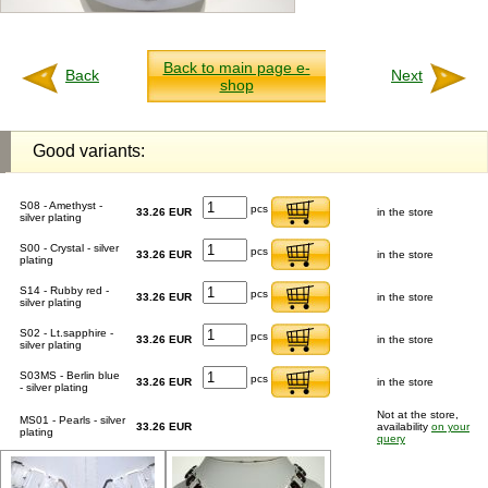
Back to main page e-
Back
Next
shop
Good variants:
S08 - Amethyst -
pcs
33.26 EUR
in the store
silver plating
S00 - Crystal - silver
pcs
33.26 EUR
in the store
plating
S14 - Rubby red -
pcs
33.26 EUR
in the store
silver plating
S02 - Lt.sapphire -
pcs
33.26 EUR
in the store
silver plating
S03MS - Berlin blue
pcs
33.26 EUR
in the store
- silver plating
Not at the store,
MS01 - Pearls - silver
33.26 EUR
availability
on your
plating
query