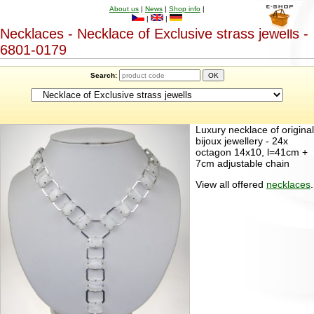
About us
|
News
|
Shop info
|
|
|
Necklaces - Necklace of Exclusive strass jewells -
6801-0179
Search:
Luxury necklace of original
bijoux jewellery - 24x
octagon 14x10, l=41cm +
7cm adjustable chain
View all offered
necklaces
.