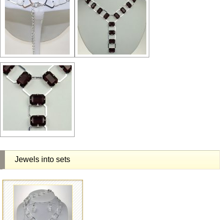
Jewels into sets