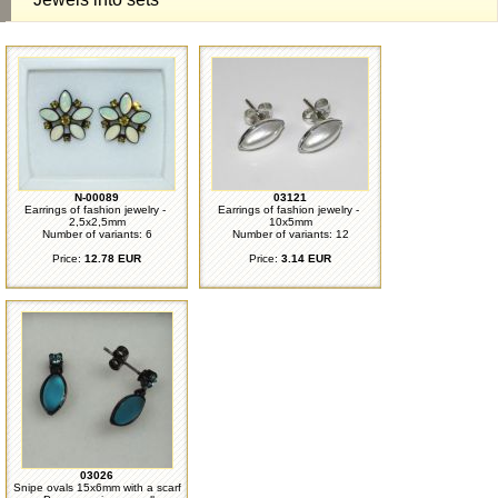
N-00089
03121
Earrings of fashion jewelry -
Earrings of fashion jewelry -
2,5x2,5mm
10x5mm
Number of variants: 6
Number of variants: 12
Price:
12.78 EUR
Price:
3.14 EUR
03026
Snipe ovals 15x6mm with a scarf