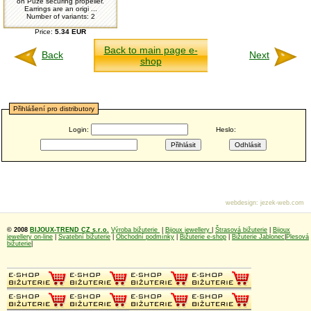
on Puze securing propeller.
Earrings are an origi ...
Number of variants: 2
Price:
5.34 EUR
Back to main page e-
Back
Next
shop
Přihlášení pro distributory
Login:
Heslo:
webdesign
:
jezek-web.com
© 2008
BIJOUX-TREND CZ s.r.o.
Výroba bižuterie
|
Bijoux jewellery
|
Štrasová bižuterie
|
Bijoux
jewellery on-line
|
Svatební bižuterie
|
Obchodní podmínky
|
Bižuterie e-shop
|
Bižuterie Jablonec
|
Plesová
bižuterie
|