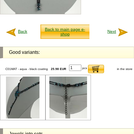
Back to main page e-
Back
Next
shop
Good variants:
pcs
C01MAT - aqua - black coating
25.98 EUR
in the store
Jewels into sets