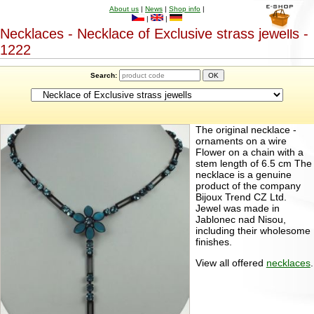
About us
|
News
|
Shop info
|
|
|
Necklaces - Necklace of Exclusive strass jewells -
1222
Search:
The original necklace -
ornaments on a wire
Flower on a chain with a
stem length of 6.5 cm The
necklace is a genuine
product of the company
Bijoux Trend CZ Ltd.
Jewel was made in
Jablonec nad Nisou,
including their wholesome
finishes.
View all offered
necklaces
.