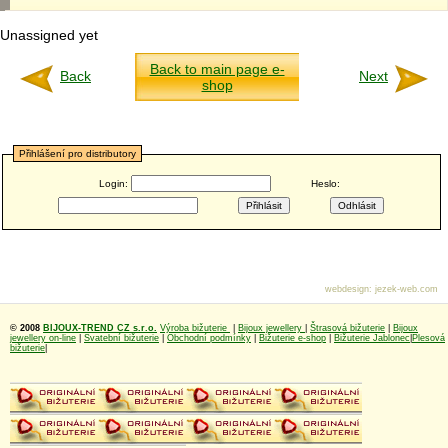
Unassigned yet
Back to main page e-
Back
Next
shop
Přihlášení pro distributory
Login:
Heslo:
webdesign
:
jezek-web.com
© 2008
BIJOUX-TREND CZ s.r.o.
Výroba bižuterie
|
Bijoux jewellery
|
Štrasová bižuterie
|
Bijoux
jewellery on-line
|
Svatební bižuterie
|
Obchodní podmínky
|
Bižuterie e-shop
|
Bižuterie Jablonec
|
Plesová
bižuterie
|