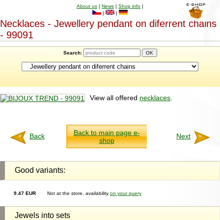
About us
|
News
|
Shop info
|
|
|
Necklaces - Jewellery pendant on diferrent chains
- 99091
Search:
View all offered
necklaces
.
Back to main page e-
Back
Next
shop
Good variants:
9.47 EUR
Not at the store, availability
on your query
Jewels into sets