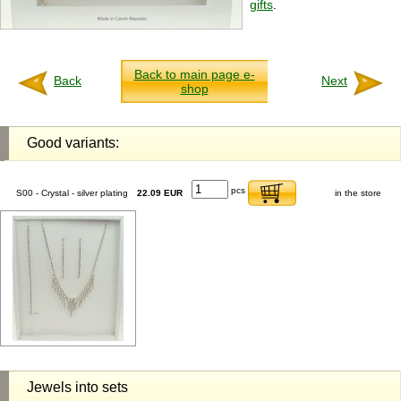
gifts
.
Back to main page e-
Back
Next
shop
Good variants:
pcs
S00 - Crystal - silver plating
22.09 EUR
in the store
Jewels into sets