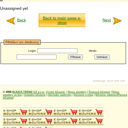
Unassigned yet
Back to main page e-
Back
Next
shop
Přihlášení pro distributory
Login:
Heslo:
webdesign
:
jezek-web.com
© 2008
BIJOUX-TREND CZ s.r.o.
Výroba bižuterie
|
Bijoux jewellery
|
Štrasová bižuterie
|
Bijoux
jewellery on-line
|
Svatební bižuterie
|
Obchodní podmínky
|
Bižuterie e-shop
|
Bižuterie Jablonec
|
Plesová
bižuterie
|