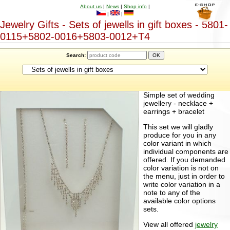
About us
|
News
|
Shop info
|
|
|
Jewelry Gifts - Sets of jewells in gift boxes - 5801-
0115+5802-0016+5803-0012+T4
Search:
Simple set of wedding
jewellery - necklace +
earrings + bracelet
This set we will gladly
produce for you in any
color variant in which
individual components are
offered. If you demanded
color variation is not on
the menu, just in order to
write color variation in a
note to any of the
available color options
sets.
View all offered
jewelry