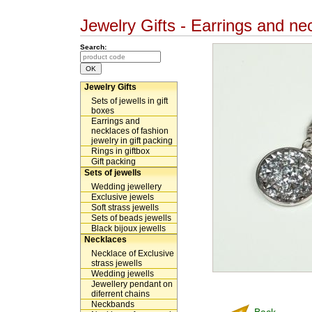
Jewelry Gifts - Earrings and nec
Search:
Jewelry Gifts
Sets of jewells in gift
boxes
Earrings and
necklaces of fashion
jewelry in gift packing
Rings in giftbox
Gift packing
Sets of jewells
Wedding jewellery
Exclusive jewels
Soft strass jewells
Sets of beads jewells
Black bijoux jewells
Necklaces
Necklace of Exclusive
strass jewells
Wedding jewells
Jewellery pendant on
diferrent chains
Neckbands