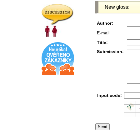
New gloss:
Author:
E-mail:
Title:
Submission:
Input code: