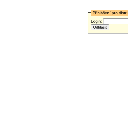
Přihlášení pro distr
Login: