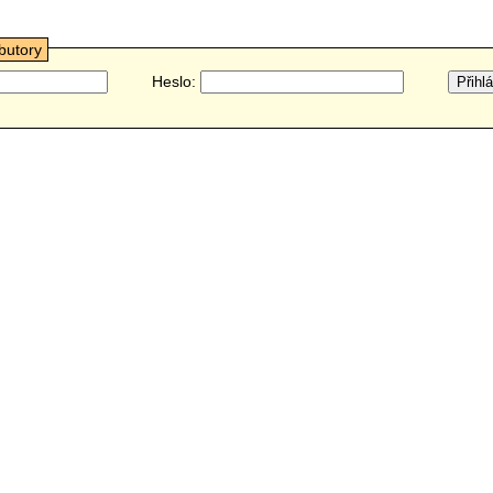
ibutory
Heslo: