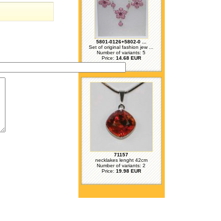
5801-0126+5802-0 ...
Set of original fashion jew ...
Number of variants: 5
Price:
14.68 EUR
71157
necklakes lenght 42cm
Number of variants: 2
Price:
19.98 EUR