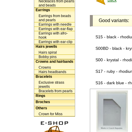
Back
Necklaces from pearls
and beads
Earrings
Earrings from beads
and pearls
Good variants:
Earrings with needle
Earrings with ear-flap
Earrings with afro-
S15 - black - rhodi
hook
Earrings with ear-clip
Hairs jewells
S00BD - black - kry
Hairs spiral
Bobby pins
S00 - krystal - rho
Crowns and hairbands
Crowns
S17 - ruby - rhodiu
Hairs headbands
Bracelets
Exclusive strass
S16 - dark blue - r
jewells
Bracelets from pearls
Rings
Broches
Others
Crown for Miss