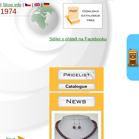
|
Shop info
|
|
|
 71974
Sdílet s přáteli na Facebooku
Catalogue