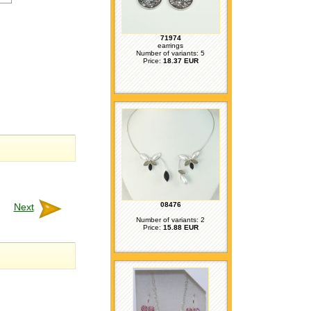
71974
earrings
Number of variants: 5
Price:
18.37 EUR
08476
Next
Number of variants: 2
Price:
15.88 EUR