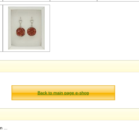
Back to main page e-shop
 ...