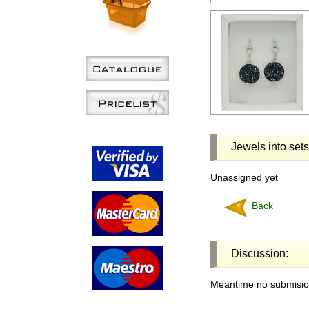
Jewels into sets
Unassigned yet
Back
Discussion:
Meantime no submision