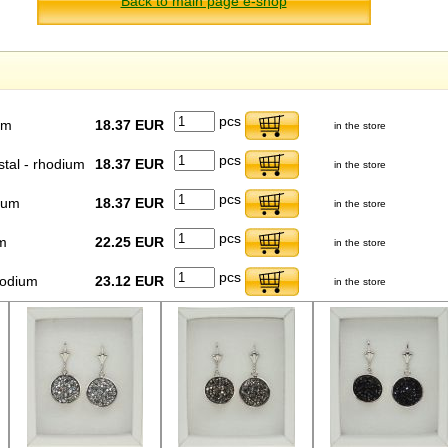
Back to main page e-shop
pcs
um
18.37 EUR
in the store
pcs
stal - rhodium
18.37 EUR
in the store
pcs
dium
18.37 EUR
in the store
pcs
m
22.25 EUR
in the store
pcs
hodium
23.12 EUR
in the store