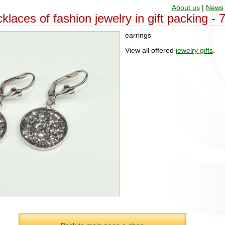
About us
|
News
klaces of fashion jewelry in gift packing -
earrings
View all offered
jewelry gifts
.