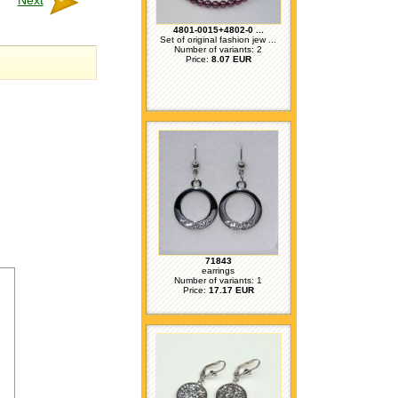
Next
4801-0015+4802-0 ...
Set of original fashion jew ...
Number of variants: 2
Price:
8.07 EUR
71843
earrings
Number of variants: 1
Price:
17.17 EUR