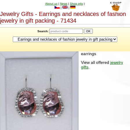
About us
|
News
|
Shop info
|
|
|
Jewelry Gifts - Earrings and necklaces of fashion
jewelry in gift packing - 71434
Search:
earrings
View all offered
jewelry
gifts
.