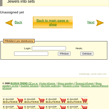
Jewels into sets
Unassigned yet
Back to main page e-
Back
Next
shop
Přihlášení pro distributory
Login:
Heslo:
webdesign
:
jezek-web.com
© 2008
BIJOUX-TREND CZ s.r.o.
Výroba bižuterie
|
Bijoux jewellery
|
Štrasová bižuterie
|
Bijoux
jewellery on-line
|
Svatební bižuterie
|
Obchodní podmínky
|
Bižuterie e-shop
|
Bižuterie Jablonec
|
Plesová
bižuterie
|