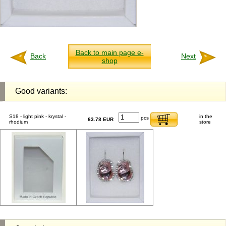
Back to main page e-
Back
Next
shop
Good variants:
S18 - light pink - krystal -
in the
pcs
63.78 EUR
rhodium
store