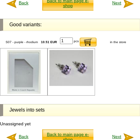
Back to main page e-
Back
Next
shop
Good variants:
pcs
S07 - purple - rhodium
10.51 EUR
in the store
Jewels into sets
Unassigned yet
Back to main page e-
Back
Next
shop