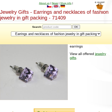
About us
|
News
|
Shop info
|
|
|
Jewelry Gifts - Earrings and necklaces of fashion
jewelry in gift packing - 71409
Search:
earrings
View all offered
jewelry
gifts
.