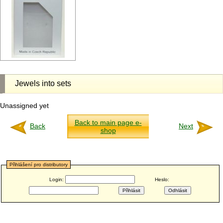
Jewels into sets
Unassigned yet
Back to main page e-
Back
Next
shop
Přihlášení pro distributory
Login:
Heslo: