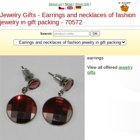
About us
|
News
|
Shop info
|
|
|
Jewelry Gifts - Earrings and necklaces of fashion
jewelry in gift packing - 70572
Search:
earrings
View all offered
jewelry
gifts
.