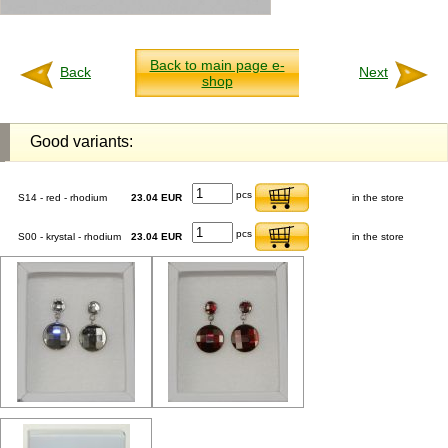
Back to main page e-
Back
Next
shop
Good variants:
pcs
S14 - red - rhodium
23.04 EUR
in the store
pcs
S00 - krystal - rhodium
23.04 EUR
in the store