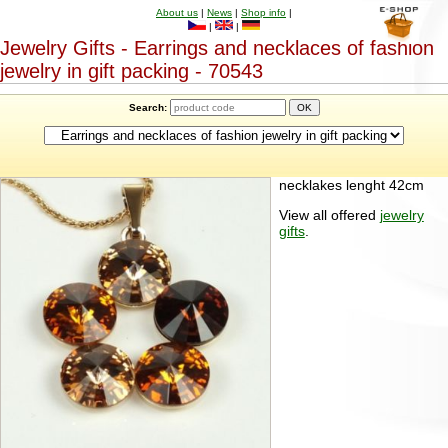
About us
|
News
|
Shop info
|
|
|
Jewelry Gifts - Earrings and necklaces of fashion
jewelry in gift packing - 70543
Search:
necklakes lenght 42cm
View all offered
jewelry
gifts
.