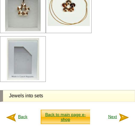
Jewels into sets
Back to main page e-
Back
Next
shop