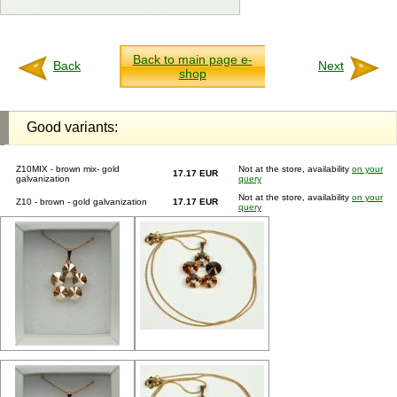
Back to main page e-
Back
Next
shop
Good variants:
Z10MIX - brown mix- gold
Not at the store, availability
on your
17.17 EUR
galvanization
query
Not at the store, availability
on your
Z10 - brown - gold galvanization
17.17 EUR
query