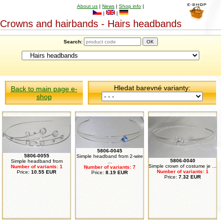
About us
|
News
|
Shop info
|
|
|
Crowns and hairbands - Hairs headbands
Search:
Hledat barevné varianty:
Back to main page e-
shop
5806-0045
5806-0055
Simple headband from 2-wire
5806-0040
Simple headband from
...
Simple crown of costume je ...
Number of variants: 1
Number of variants: 7
Number of variants: 1
Price:
10.55 EUR
Price:
8.19 EUR
Price:
7.32 EUR