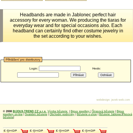
Headbands are made ​​in Jablonec perfect hair
accessory for every woman. We producing the tiaras for
everyday wear and for special occasions also. Each
headband can certainly find other costume jewelry in
the set according to your wishes.
Přihlášení pro distributory
Login:
Heslo:
webdesign
:
jezek-web.com
© 2008
BIJOUX-TREND CZ s.r.o.
Výroba bižuterie
|
Bijoux jewellery
|
Štrasová bižuterie
|
Bijoux
jewellery on-line
|
Svatební bižuterie
|
Obchodní podmínky
|
Bižuterie e-shop
|
Bižuterie Jablonec
|
Plesová
bižuterie
|