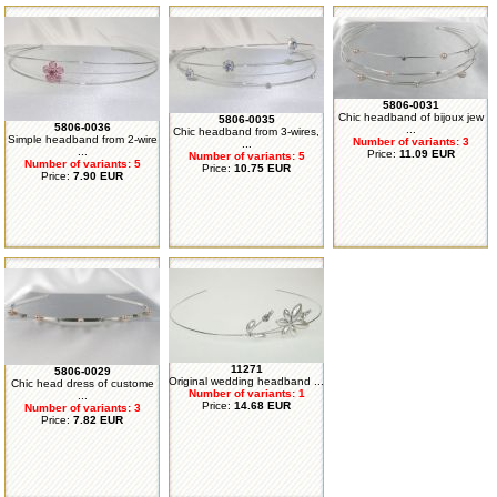
5806-0031
Chic headband of bijoux jew
5806-0035
5806-0036
...
Chic headband from 3-wires,
Simple headband from 2-wire
Number of variants: 3
...
...
Price:
11.09 EUR
Number of variants: 5
Number of variants: 5
Price:
10.75 EUR
Price:
7.90 EUR
11271
5806-0029
Original wedding headband ...
Chic head dress of custome
Number of variants: 1
...
Price:
14.68 EUR
Number of variants: 3
Price:
7.82 EUR