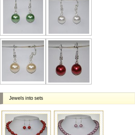
Jewels into sets