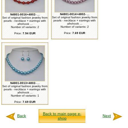
N4801-0014+4802- ...
N4801-0016+4802- ...
Set of original fashion jewelry from
Set of original fashion jewelry from
pearls - necklace + earrings with
pearls - necklace + earrings with
afrohook ...
afrohook ...
Number of variants: 2
Number of variants: 2
Price:
7.69 EUR
Price:
7.94 EUR
N4801-0013+4802- ...
Set of original fashion jewelry from
pearls - necklace + earrings with
afrohook ...
Number of variants: 1
Price:
7.69 EUR
Back to main page e-
Back
Next
shop