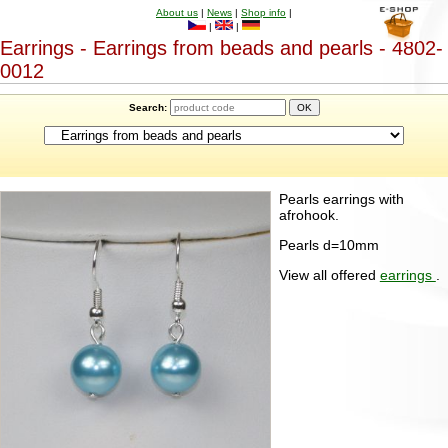
About us
|
News
|
Shop info
|
|
|
Earrings - Earrings from beads and pearls - 4802-
0012
Search:
Pearls earrings with
afrohook.
Pearls d=10mm
View all offered
earrings
.