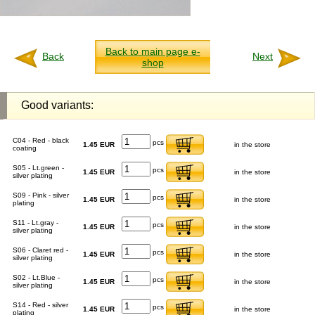
Back to main page e-
Back
Next
shop
Good variants:
C04 - Red - black
pcs
1.45 EUR
in the store
coating
S05 - Lt.green -
pcs
1.45 EUR
in the store
silver plating
S09 - Pink - silver
pcs
1.45 EUR
in the store
plating
S11 - Lt.gray -
pcs
1.45 EUR
in the store
silver plating
S06 - Claret red -
pcs
1.45 EUR
in the store
silver plating
S02 - Lt.Blue -
pcs
1.45 EUR
in the store
silver plating
S14 - Red - silver
pcs
1.45 EUR
in the store
plating