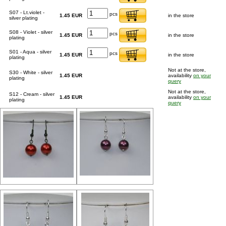
S07 - Lt.violet -
pcs
1.45 EUR
in the store
silver plating
S08 - Violet - silver
pcs
1.45 EUR
in the store
plating
S01 - Aqua - silver
pcs
1.45 EUR
in the store
plating
Not at the store,
S30 - White - silver
1.45 EUR
availability
on your
plating
query
Not at the store,
S12 - Cream - silver
1.45 EUR
availability
on your
plating
query