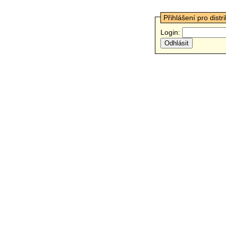
Přihlášení pro distr
Login: