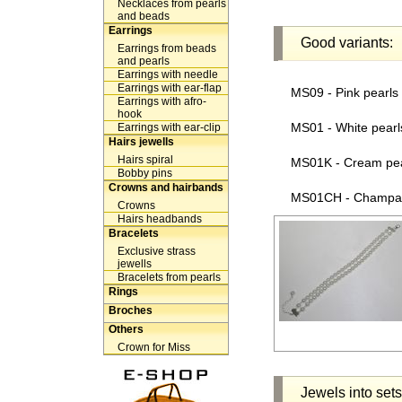
Necklaces from pearls
and beads
Earrings
Good variants:
Earrings from beads
and pearls
Earrings with needle
Earrings with ear-flap
MS09 - Pink pearls -
Earrings with afro-
hook
MS01 - White pearls 
Earrings with ear-clip
Hairs jewells
Hairs spiral
MS01K - Cream pearl
Bobby pins
Crowns and hairbands
MS01CH - Champagne
Crowns
Hairs headbands
Bracelets
Exclusive strass
jewells
Bracelets from pearls
Rings
Broches
Others
Crown for Miss
Jewels into sets