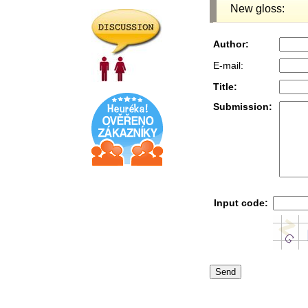
New gloss:
Author:
E-mail:
Title:
Submission:
Input code: