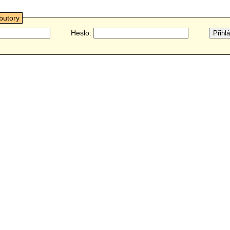
ibutory
Heslo: