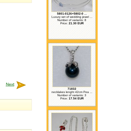
5801-0126+5802-0 ...
Luxury set of wedding jewel ...
Number of variants: 8
Price:
21.30 EUR
Next
71832
necklakes lenght 42cm Pea ...
Number of variants: 3
Price:
17.54 EUR