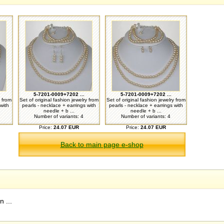
5-7201-0009+7202 ...
5-7201-0009+7202 ...
y from
Set of original fashion jewelry from
Set of original fashion jewelry from
with
pearls - necklace + earrings with
pearls - necklace + earrings with
needle + b ...
needle + b ...
Number of variants: 4
Number of variants: 4
Price:
24.07 EUR
Price:
24.07 EUR
Back to main page e-shop
 ...