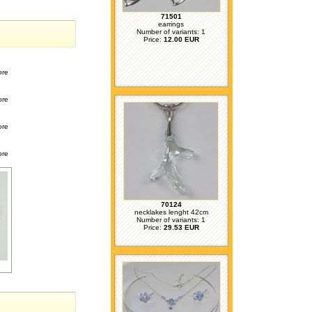
71501
earrings
Number of variants: 1
Price:
12.00 EUR
ore
ore
ore
ore
70124
necklakes lenght 42cm
Number of variants: 1
Price:
29.53 EUR