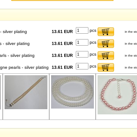
pcs
 silver plating
13.61 EUR
in the st
pcs
- silver plating
13.61 EUR
in the st
pcs
s - silver plating
13.61 EUR
in the st
pcs
 pearls - silver plating
13.61 EUR
in the st