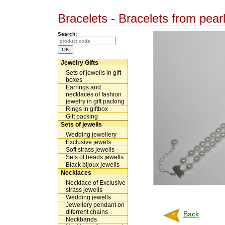
Bracelets - Bracelets from pear
Search:
Jewelry Gifts
Sets of jewells in gift
boxes
Earrings and
necklaces of fashion
jewelry in gift packing
Rings in giftbox
Gift packing
Sets of jewells
Wedding jewellery
Exclusive jewels
Soft strass jewells
Sets of beads jewells
Black bijoux jewells
Necklaces
Necklace of Exclusive
strass jewells
Wedding jewells
Jewellery pendant on
diferrent chains
Back
Neckbands