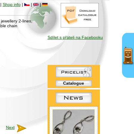
|
Shop info
|
|
|
jewellery 2-lines,
ble chain
Sdílet s přáteli na Facebooku
Catalogue
Next