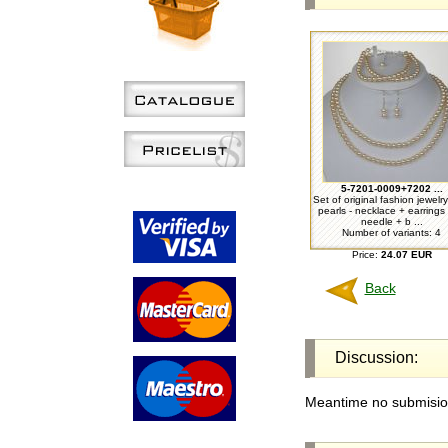
5-7201-0009+7202 ...
Set of original fashion jewelr
pearls - necklace + earrings 
needle + b ...
Number of variants: 4
Price:
24.07 EUR
Back
Discussion:
Meantime no submision