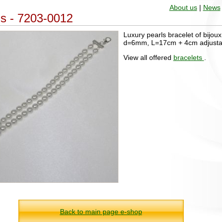
About us
|
News
ls - 7203-0012
Luxury pearls bracelet of bijoux 
d=6mm, L=17cm + 4cm adjusta
View all offered
bracelets
.
Back to main page e-shop