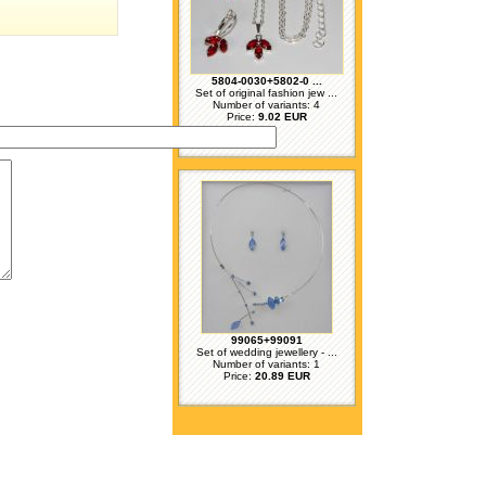
5804-0030+5802-0 ...
Set of original fashion jew ...
Number of variants: 4
Price:
9.02 EUR
99065+99091
Set of wedding jewellery - ...
Number of variants: 1
Price:
20.89 EUR